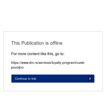
This Publication is offline
For more content like this, go to:
https://www.dm.rs/services/loyalty-programi/uvek-
povoljno
Continue to link